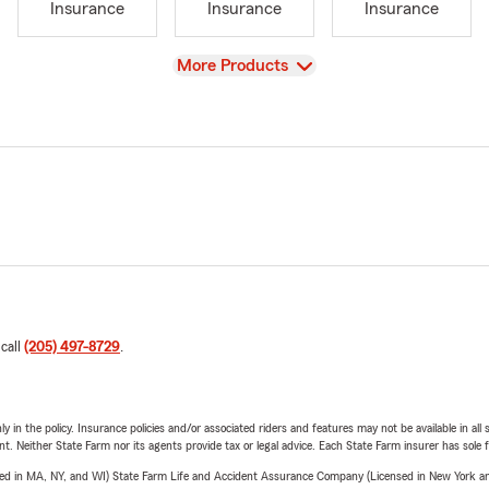
Insurance
Insurance
Insurance
View
More Products
 call
(205) 497-8729
.
y in the policy. Insurance policies and/or associated riders and features may not be available in al
ent. Neither State Farm nor its agents provide tax or legal advice. Each State Farm insurer has sole f
sed in MA, NY, and WI) State Farm Life and Accident Assurance Company (Licensed in New York and