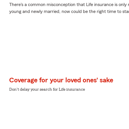
There's a common misconception that Life insurance is only 
young and newly married, now could be the right time to star
Coverage for your loved ones' sake
Don't delay your search for Life insurance