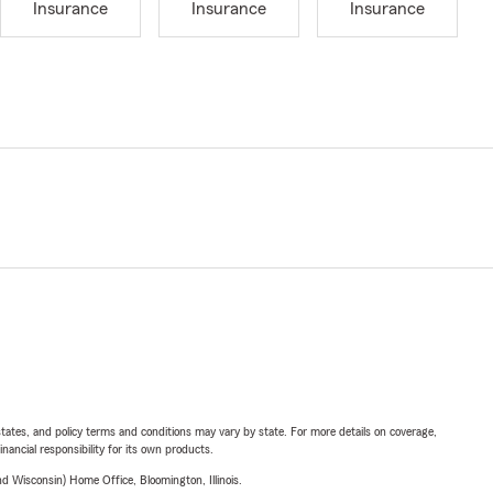
Insurance
Insurance
Insurance
l states, and policy terms and conditions may vary by state. For more details on coverage,
inancial responsibility for its own products.
 Wisconsin) Home Office, Bloomington, Illinois.