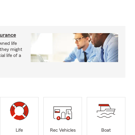
surance
ned life
 they might
al life of a
Life
Rec Vehicles
Boat