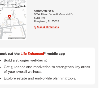
Office Address:
3014 Allison Bonnett Memorial Dr.
Suite 140
Hueytown, AL 35023
Map & Directions
eck out the
Life Enhanced
® mobile app
Build a stronger well-being.
Get guidance and motivation to strengthen key areas
of your overall wellness.
Explore estate and end-of-life planning tools.