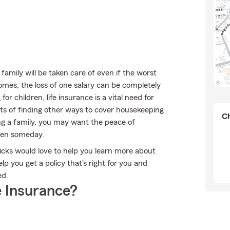
mily will be taken care of even if the worst
omes, the loss of one salary can be completely
or children, life insurance is a vital need for
sts of finding other ways to cover housekeeping
Ch
ng a family, you may want the peace of
dren someday.
 Wicks would love to help you learn more about
p you get a policy that's right for you and
ed.
 Insurance?