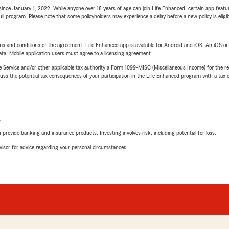
ince January 1, 2022. While anyone over 18 years of age can join Life Enhanced, certain app feature
 full program. Please note that some policyholders may experience a delay before a new policy is eligi
terms and conditions of the agreement. Life Enhanced app is available for Android and iOS. An iOS 
ta. Mobile application users must agree to a licensing agreement.
e Service and/or other applicable tax authority a Form 1099-MISC (Miscellaneous Income) for the re
 the potential tax consequences of your participation in the Life Enhanced program with a tax or
L
rovide banking and insurance products. Investing involves risk, including potential for loss.
advisor for advice regarding your personal circumstances.