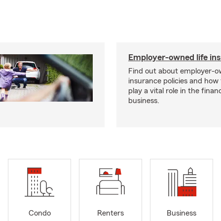
Employer-owned life in
Find out about employer-ow
insurance policies and how
play a vital role in the financi
business.
Condo
Renters
Business