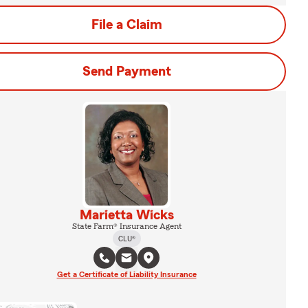
File a Claim
Send Payment
Marietta Wicks
State Farm® Insurance Agent
CLU®
Get a Certificate of Liability Insurance