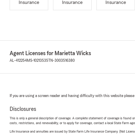
Insurance
Insurance
Insurance
Agent Licenses for Marietta Wicks
AL-412254
MS-10213535
TN-3003516380
If you are using a screen reader and having difficulty with this website please
Disclosures
This is only a general description of coverage. A complete statement of coverage is found onl
costs, restrictions, and renewability, or to apply for coverage, contact a local State Farm ag
Life Insurance and annuities are issued by State Farm Life Insurance Company. (Not Licen