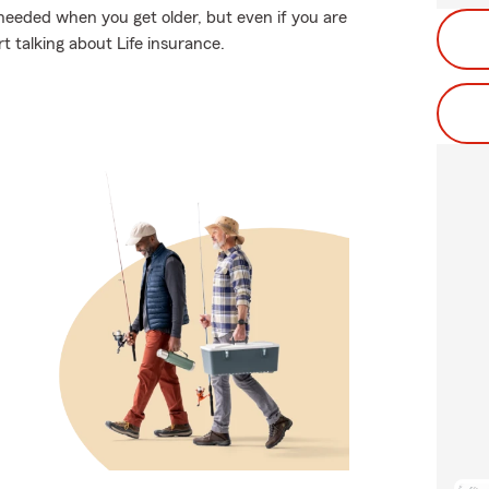
needed when you get older, but even if you are
t talking about Life insurance.