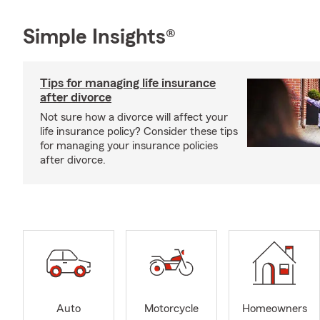
Simple Insights®
Tips for managing life insurance
after divorce
Not sure how a divorce will affect your
life insurance policy? Consider these tips
for managing your insurance policies
after divorce.
Auto
Motorcycle
Homeowners