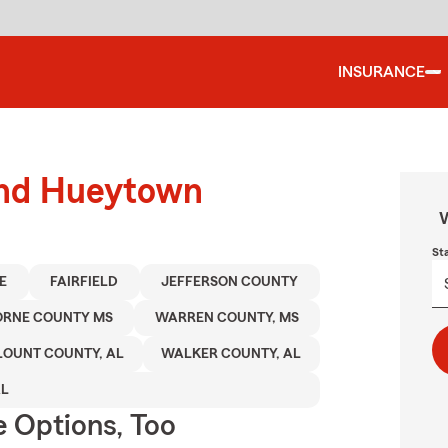
INSURANCE
ound Hueytown
W
St
E
FAIRFIELD
JEFFERSON COUNTY
ORNE COUNTY MS
WARREN COUNTY, MS
LOUNT COUNTY, AL
WALKER COUNTY, AL
AL
e Options, Too