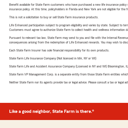
Benefit available for State Farm customers who have purchased a new life insurance policy s
insurance policy. At this time, policyholders in Florida and New York are not eligible for the
This is not a solicitation to buy or sell State Farm insurance products.
Life Enhanced participation subject to program eligibility and varies by state. Subject to 
Customers must agree to authorize State Farm to collect health and wellness information da
Pursuant to relevant tax law, State Farm may send to you and file with the Internal Revenu
consequences arising from the redemption of Life Enhanced rewards. You may wish to discuss
Each State Farm Insurer has sole financial responsibility for its own products.
State Farm Life Insurance Company (Not licensed in MA, NY or WI)
State Farm Life and Accident Assurance Company (Licensed in NY and WI) Bloomington, I
State Farm VP Management Corp. is a separate entity from those State Farm entities which p
Neither State Farm nor its agents provide tax or legal advice. Please consult a tax or legal 
Like a good neighbor, State Farm is there.®