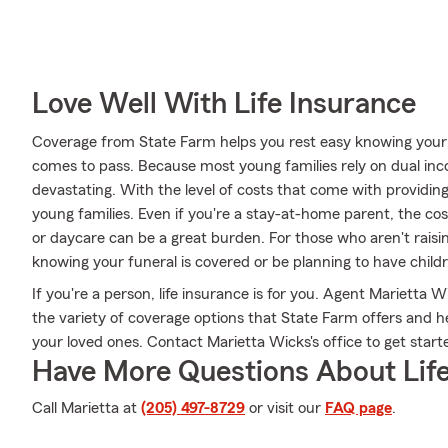
Love Well With Life Insurance
Coverage from State Farm helps you rest easy knowing your fa
comes to pass. Because most young families rely on dual inc
devastating. With the level of costs that come with providing f
young families. Even if you're a stay-at-home parent, the co
or daycare can be a great burden. For those who aren't raisi
knowing your funeral is covered or be planning to have chil
If you're a person, life insurance is for you. Agent Marietta
the variety of coverage options that State Farm offers and hel
your loved ones. Contact Marietta Wicks's office to get start
Have More Questions About Life
Call Marietta at
(205) 497-8729
or visit our
FAQ page
.