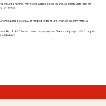
s, including rewards, may not be available unless you own an eligible State Farm life
ble for rewards.
or Android mobile device may be required to use all Life Enhanced program features.
demption of Life Enhanced rewards as appropriate. You are solely responsible for any tax
 legal advisor.