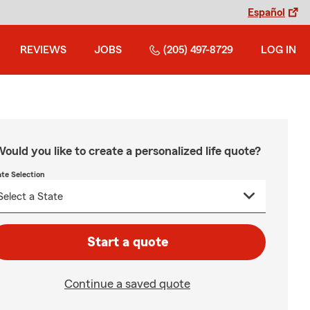
Español
REVIEWS
JOBS
(205) 497-8729
LOG IN
ould you like to create a personalized life quote?
ate Selection
Start a quote
Continue a saved quote