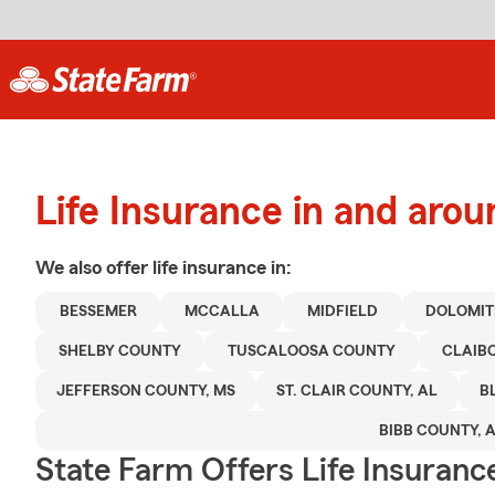
Life Insurance in and ar
We also offer
life
insurance in:
BESSEMER
MCCALLA
MIDFIELD
DOLOMIT
SHELBY COUNTY
TUSCALOOSA COUNTY
CLAIB
JEFFERSON COUNTY, MS
ST. CLAIR COUNTY, AL
B
BIBB COUNTY, 
State Farm Offers Life Insuranc