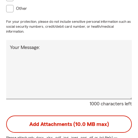
Other
For your protection, please do not include sensitive personal information such as
social security numbers, credit/debit card number, or health/medical
information.
Your Message:
1000 characters left
Add Attachments (10.0 MB max)
Please attach only
.docx, .xlsx, .pdf, .jpg, .jpeg, .png, .gif, or .txt
file(s) —