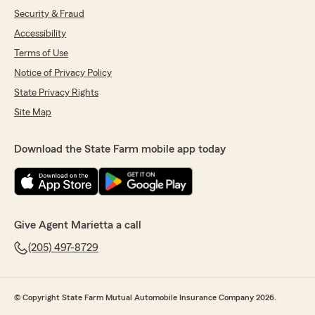
Security & Fraud
Accessibility
Terms of Use
Notice of Privacy Policy
State Privacy Rights
Site Map
Download the State Farm mobile app today
Give Agent Marietta a call
(205) 497-8729
© Copyright State Farm Mutual Automobile Insurance Company 2026.