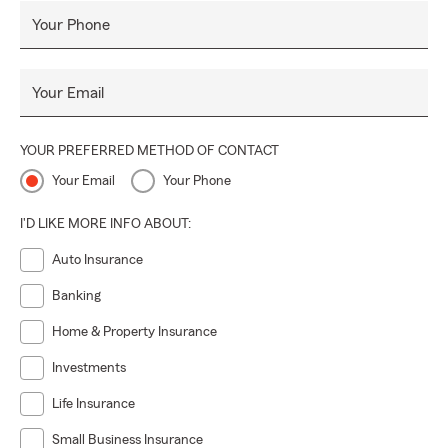
Your Phone
Your Email
YOUR PREFERRED METHOD OF CONTACT
Your Email
Your Phone
I'D LIKE MORE INFO ABOUT:
Auto Insurance
Banking
Home & Property Insurance
Investments
Life Insurance
Small Business Insurance