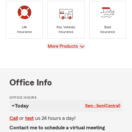
Life
Rec Vehicles
Boat
Insurance
Insurance
Insurance
View
More Products
Office Info
OFFICE HOURS
Today
9am - 5pm
(Central)
Call
or
text
us 24 hours a day!
Contact me to schedule a virtual meeting