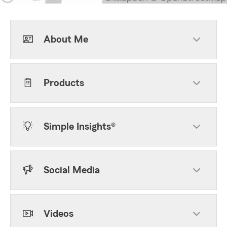
About Me
Products
Simple Insights®
Social Media
Videos