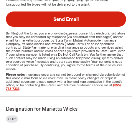
Unsupported file types will not be delivered to the agent.
Send Email
By filling out the form, you are providing express consent by electronic signature
that you may be contacted by telephone (via call and/or text messages) and/or
email for marketing purposes by State Farm Mutual Automobile Insurance
Company, its subsidiaries and affiliates ("State Farm") or an independent
contractor State Farm agent regarding insurance products and services using
the phone number and/or email address you have provided to State Farm, even
if your phone number is listed on a Do Not Call Registry. You further agree that
such contact may be made using an automatic telephone dialing system and/or
prerecorded voice (message and data rates may apply). Your consent is not a
condition of purchase. By continuing, you agree to the terms of the disclosures
above.
Please note:
Insurance coverage cannot be bound or changed via submission of
this online e-mail form or via voice mail. To make policy changes or request
additional coverage, please speak with a licensed representative in the agent's
office, or by contacting the State Farm toll-free customer service line at
(855)
733-7333
.
Designation for Marietta Wicks
CLU®