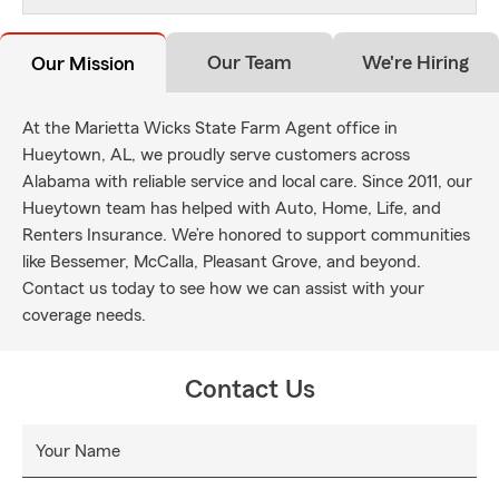
Our Team
We're Hiring
Our Mission
At the Marietta Wicks State Farm Agent office in
Hueytown, AL, we proudly serve customers across
Alabama with reliable service and local care. Since 2011, our
Hueytown team has helped with Auto, Home, Life, and
Renters Insurance. We’re honored to support communities
like Bessemer, McCalla, Pleasant Grove, and beyond.
Contact us today to see how we can assist with your
coverage needs.
Contact Us
Your Name