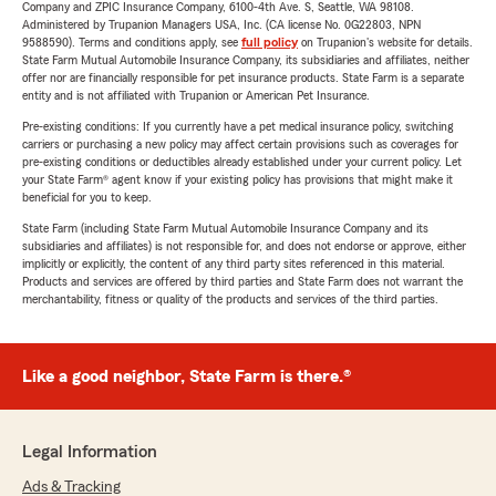
Company and ZPIC Insurance Company, 6100-4th Ave. S, Seattle, WA 98108.
Administered by Trupanion Managers USA, Inc. (CA license No. 0G22803, NPN
9588590). Terms and conditions apply, see
full policy
on Trupanion's website for details.
State Farm Mutual Automobile Insurance Company, its subsidiaries and affiliates, neither
offer nor are financially responsible for pet insurance products. State Farm is a separate
entity and is not affiliated with Trupanion or American Pet Insurance.
Pre-existing conditions: If you currently have a pet medical insurance policy, switching
carriers or purchasing a new policy may affect certain provisions such as coverages for
pre-existing conditions or deductibles already established under your current policy. Let
your State Farm® agent know if your existing policy has provisions that might make it
beneficial for you to keep.
State Farm (including State Farm Mutual Automobile Insurance Company and its
subsidiaries and affiliates) is not responsible for, and does not endorse or approve, either
implicitly or explicitly, the content of any third party sites referenced in this material.
Products and services are offered by third parties and State Farm does not warrant the
merchantability, fitness or quality of the products and services of the third parties.
Like a good neighbor, State Farm is there.®
Legal Information
Ads & Tracking