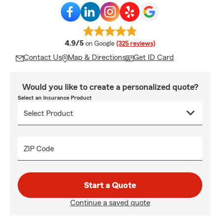
average rating
4.9/5
on Google
(325 reviews)
Contact Us
Map & Directions
Get ID Card
Would you like to create a personalized quote?
Select an Insurance Product
ZIP Code
Start a Quote
Continue a saved quote