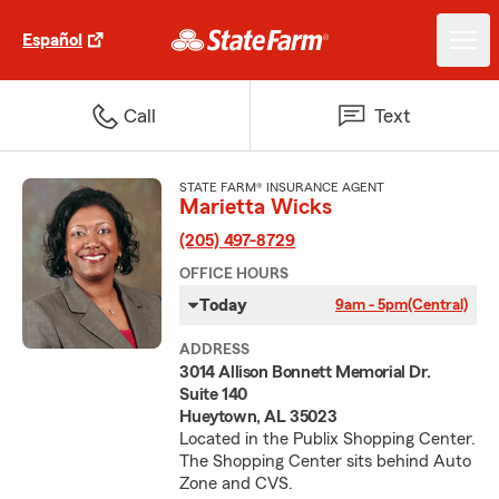
Español
Call
Text
STATE FARM® INSURANCE AGENT
Marietta Wicks
(205) 497-8729
OFFICE HOURS
Today
9am - 5pm
(Central)
ADDRESS
3014 Allison Bonnett Memorial Dr.
Suite 140
Hueytown, AL 35023
Located in the Publix Shopping Center.
The Shopping Center sits behind Auto
Zone and CVS.