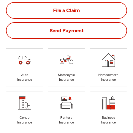
File a Claim
Send Payment
Auto
Motorcycle
Homeowners
Insurance
Insurance
Insurance
Condo
Renters
Business
Insurance
Insurance
Insurance