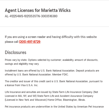
Agent Licenses for Marietta Wicks
AL-412254
MS-10213535
TN-3003516380
If you are using a screen reader and having difficulty with this website
please call
(205) 497-8729
.
Disclosures
Prices vary by state. Options selected by customer; availability, amount of discounts,
savings and eligibility may vary.
Installment loans are offered by U.S. Bank National Association. Deposit products are
offered by U.S. Bank National Association. Member FDIC.
The creditor and issuer of this credit card is U.S. Bank National Association, pursuant to
a license from Visa U.S.A. Inc.
Life Insurance and annuities are issued by State Farm Life Insurance Company. (Not
Licensed in MA, NY, and WI) State Farm Life and Accident Assurance Company
(Licensed in New York and Wisconsin) Home Office, Bloomington, Illinois.
Pet insurance products are underwritten in the United States by American Pet Insurance