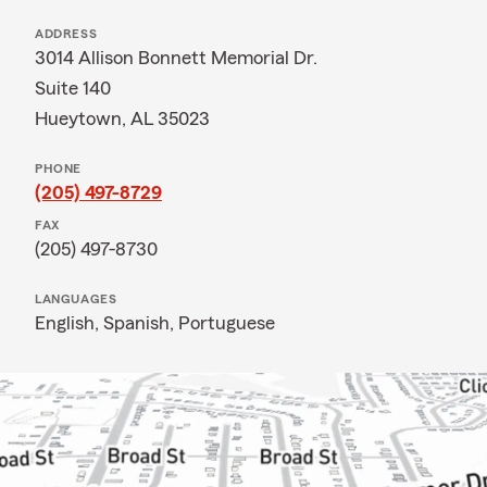
ADDRESS
3014 Allison Bonnett Memorial Dr.
Suite 140
Hueytown, AL 35023
PHONE
(205) 497-8729
FAX
(205) 497-8730
LANGUAGES
English,
Spanish,
Portuguese